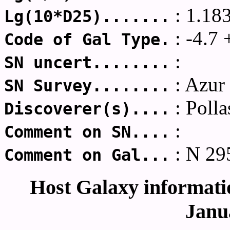
: 1.18
Lg(10*D25).......
: -4.7 
Code of Gal Type.
:
SN uncert........
: Azur
SN Survey........
: Polla
Discoverer(s)....
:
Comment on SN....
: N 29
Comment on Gal...
Host Galaxy informatio
Janu