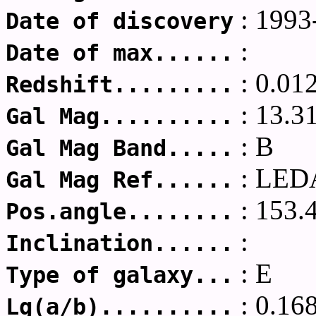
: 1993
Date of discovery
:
Date of max......
: 0.01
Redshift.........
: 13.3
Gal Mag..........
: B
Gal Mag Band.....
: LED
Gal Mag Ref......
: 153.
Pos.angle........
:
Inclination......
: E
Type of galaxy...
: 0.16
Lg(a/b)..........