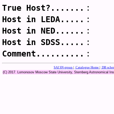
:
True Host?.......
:
Host in LEDA.....
:
Host in NED......
:
Host in SDSS.....
:
Comment..........
SAI SN group
|
Catalogue Home
|
DB sch
(C) 2017. Lomonosov Moscow State University, Sternberg Astronomical In