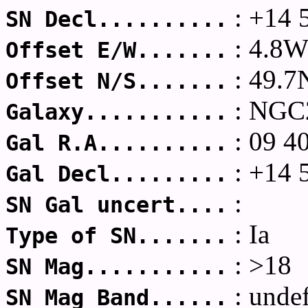
: +14 
SN Decl..........
: 4.8
Offset E/W.......
: 49.7
Offset N/S.......
: NGC
Galaxy...........
: 09 4
Gal R.A..........
: +14 
Gal Decl.........
:
SN Gal uncert....
: Ia
Type of SN.......
: >18
SN Mag...........
: unde
SN Mag Band......