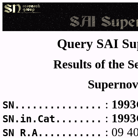
Query SAI Su
Results of the 
Supernov
:
199
SN...............
:
199
SN.in.Cat........
: 09 4
SN R.A...........