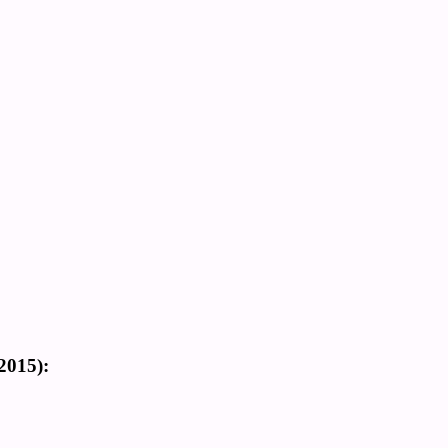
2015):