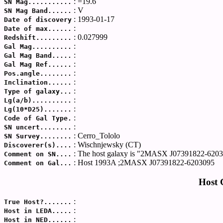
: =19.6
SN Mag...........
: V
SN Mag Band......
: 1993-01-17
Date of discovery
:
Date of max......
: 0.027999
Redshift.........
:
Gal Mag..........
:
Gal Mag Band.....
:
Gal Mag Ref......
:
Pos.angle........
:
Inclination......
:
Type of galaxy...
:
Lg(a/b)..........
:
Lg(10*D25).......
:
Code of Gal Type.
:
SN uncert........
: Cerro_Tololo
SN Survey........
: Wischnjewsky (CT)
Discoverer(s)....
: The host galaxy is "2MASX J07391822-6203
Comment on SN....
: Host 1993A ;2MASX J07391822-6203095
Comment on Gal...
Host 
:
True Host?.......
:
Host in LEDA.....
:
Host in NED......