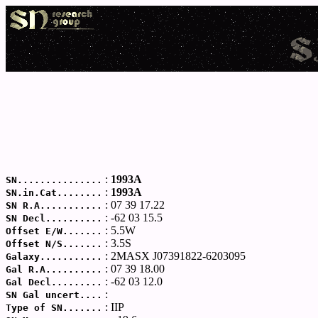
:
1993A
SN...............
:
1993A
SN.in.Cat........
: 07 39 17.22
SN R.A...........
: -62 03 15.5
SN Decl..........
: 5.5W
Offset E/W.......
: 3.5S
Offset N/S.......
: 2MASX J07391822-6203095
Galaxy...........
: 07 39 18.00
Gal R.A..........
: -62 03 12.0
Gal Decl.........
:
SN Gal uncert....
: IIP
Type of SN.......