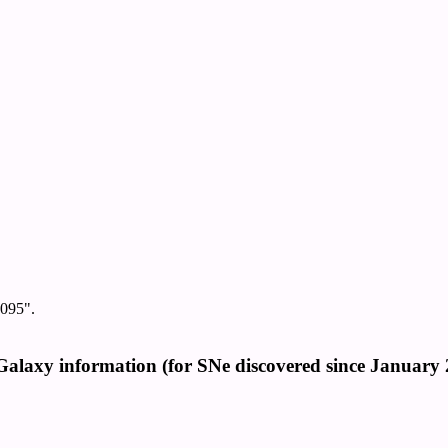
095".
Galaxy information (for SNe discovered since January 