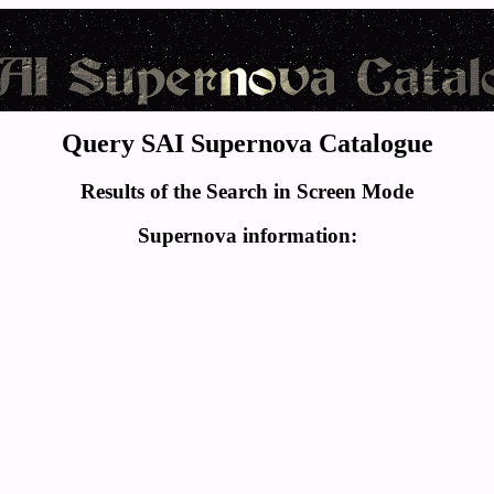
Query SAI Supernova Catalogue
Results of the Search in Screen Mode
Supernova information: