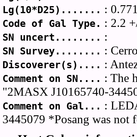
: 0.77
Lg(10*D25).......
: 2.2 +
Code of Gal Type.
:
SN uncert........
: Cerr
SN Survey........
: Ante
Discoverer(s)....
: The 
Comment on SN....
"2MASX J10165740-34450
: LED
Comment on Gal...
3445079 *Posang was not f