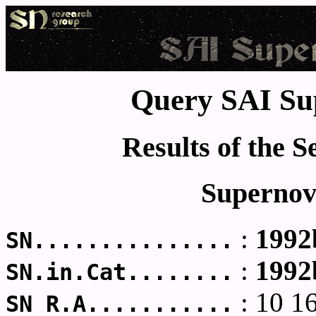
Query SAI Su
Results of the 
Supernov
:
1992
SN...............
:
1992
SN.in.Cat........
: 10 1
SN R.A...........