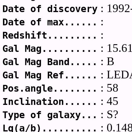
: 1992
Date of discovery
:
Date of max......
:
Redshift.........
: 15.6
Gal Mag..........
: B
Gal Mag Band.....
: LED
Gal Mag Ref......
: 58
Pos.angle........
: 45
Inclination......
: S?
Type of galaxy...
: 0.14
Lg(a/b)..........