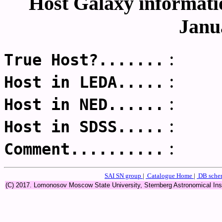
Host Galaxy informatio
Janu
:
True Host?.......
:
Host in LEDA.....
:
Host in NED......
:
Host in SDSS.....
:
Comment..........
SAI SN group
|
Catalogue Home
|
DB sch
(C) 2017. Lomonosov Moscow State University, Sternberg Astronomical In