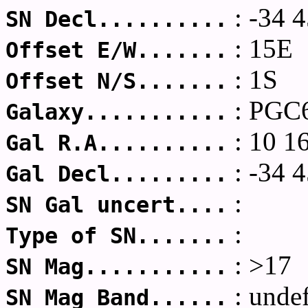
: -34 4
SN Decl..........
: 15E
Offset E/W.......
: 1S
Offset N/S.......
: PGC
Galaxy...........
: 10 1
Gal R.A..........
: -34 4
Gal Decl.........
:
SN Gal uncert....
:
Type of SN.......
: >17
SN Mag...........
: unde
SN Mag Band......